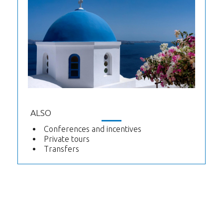
ALSO
Conferences and incentives
Private tours
Transfers