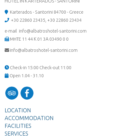
HOTEL IN KARTERADOS - SANTORINI
Karterados - Santorini 84700 - Greece
+30 22860 23435
,
+30 22860 23434
e-mail info@albatroshotel-santorini.com
MHTE 11 44 Κ 01 3Α 03490 0 0
info@albatroshotel-santorini.com
Check-in 15:00 Check-out 11:00
Open 1.04 - 31.10
LOCATION
ACCOMMODATION
FACILITIES
SERVICES