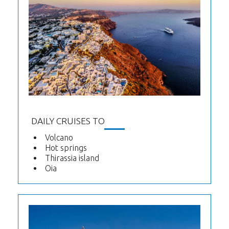
DAILY CRUISES TO
Volcano
Hot springs
Thirassia island
Oia