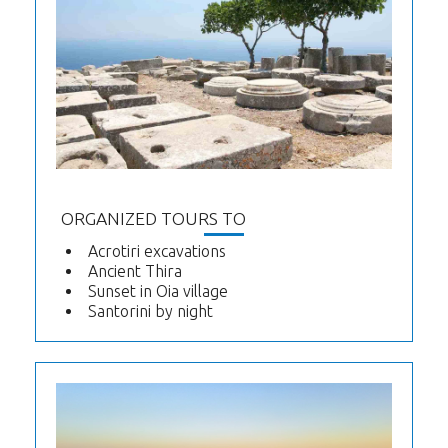
ORGANIZED TOURS TO
Acrotiri excavations
Ancient Thira
Sunset in Oia village
Santorini by night