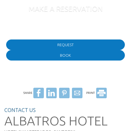
MAKE A RESERVATION
Follow us
REQUEST
BOOK
SHARE
PRINT
CONTACT US
ALBATROS HOTEL